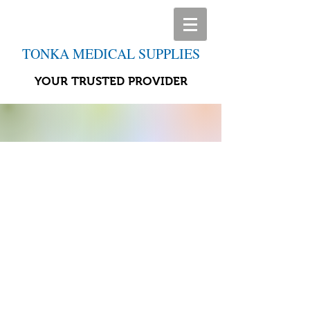
TONKA MEDICAL SUPPLIES
YOUR TRUSTED PROVIDER
Store
/
Home Life Aids