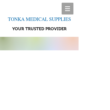
TONKA MEDICAL SUPPLIES
YOUR TRUSTED PROVIDER
Store
/
Home Life Aids