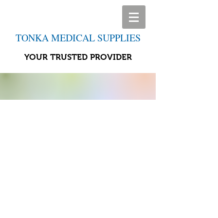
TONKA MEDICAL SUPPLIES
YOUR TRUSTED PROVIDER
Store
/
Leg Health