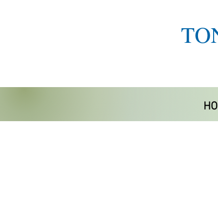
TO
HO
Store
/
Mobility/Accessories