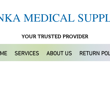
NKA MEDICAL SUPPL
YOUR TRUSTED PROVIDER
ME
SERVICES
ABOUT US
RETURN POL