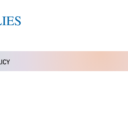
IES
ICY