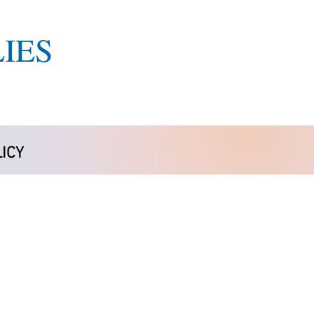
IES
ICY