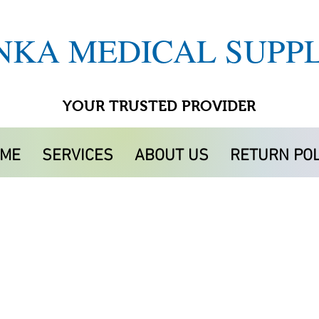
NKA MEDICAL SUPPL
YOUR TRUSTED PROVIDER
ME
SERVICES
ABOUT US
RETURN POL