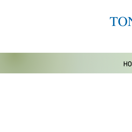
TO
HO
Store
/
Home Life Aids