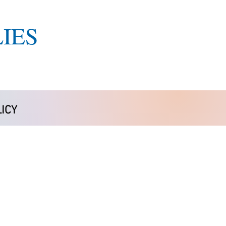
IES
ICY