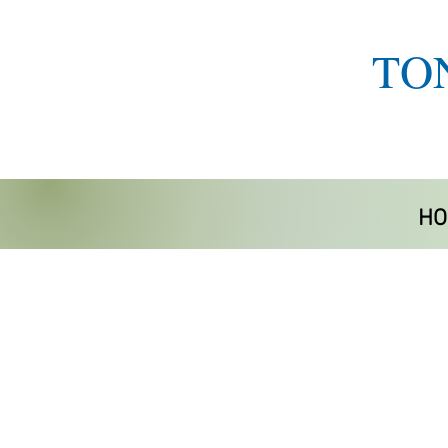
TO
HO
Store
/
Home Life Aids