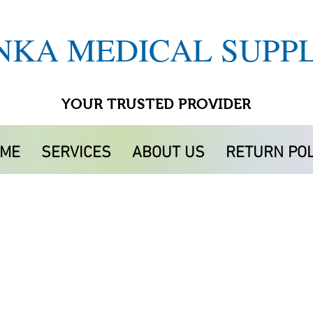
NKA MEDICAL SUPPL
YOUR TRUSTED PROVIDER
ME
SERVICES
ABOUT US
RETURN POL